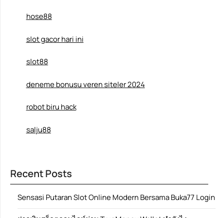
hose88
slot gacor hari ini
slot88
deneme bonusu veren siteler 2024
robot biru hack
salju88
Recent Posts
Sensasi Putaran Slot Online Modern Bersama Buka77 Login