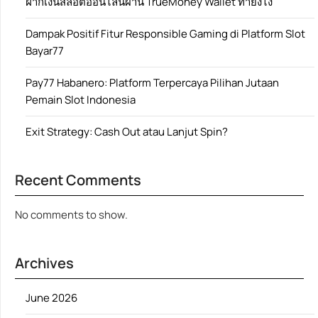
ฝากเงินสล็อตออนไลน์ผ่าน TrueMoney Wallet ทำยังไง
Dampak Positif Fitur Responsible Gaming di Platform Slot
Bayar77
Pay77 Habanero: Platform Terpercaya Pilihan Jutaan
Pemain Slot Indonesia
Exit Strategy: Cash Out atau Lanjut Spin?
Recent Comments
No comments to show.
Archives
June 2026