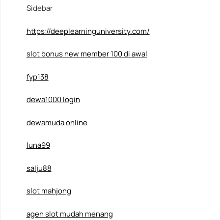
Sidebar
https://deeplearninguniversity.com/
slot bonus new member 100 di awal
fyp138
dewa1000 login
dewamuda online
luna99
salju88
slot mahjong
agen slot mudah menang