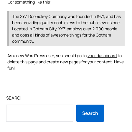
…or something like this:
The XYZ Doohickey Company was founded in 1971, and has
been providing quality doohickeys to the public ever since.
Located in Gotham City, XYZ employs over 2,000 people
and does all kinds of awesome things for the Gotham
community.
As a new WordPress user, you should go to
your dashboard
to
delete this page and create new pages for your content. Have
fun!
SEARCH
Search