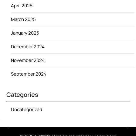
April 2025
March 2025
January 2025
December 2024
November 2024
September 2024
Categories
Uncategorized