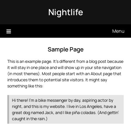
Skip
Nightlife
to
content
Menu
Sample Page
This is an example page. It’s different from a blog post because
it will stay in one place and will show up in your site navigation
(in most themes). Most people start with an About page that
introduces them to potential site visitors. It might say
something like this:
Hi there! I’m a bike messenger by day, aspiring actor by
night, and this is my website. I live in Los Angeles, have a
great dog named Jack, and I like piña coladas. (And gettin’
caught in the rain.)