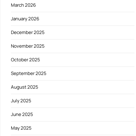
March 2026
January 2026
December 2025
November 2025
October 2025
September 2025
August 2025
July 2025
June 2025
May 2025